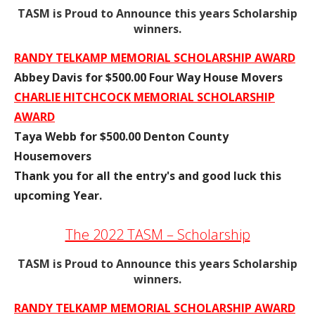
TASM is Proud to Announce this years Scholarship
winners.
RANDY TELKAMP MEMORIAL SCHOLARSHIP AWARD
Abbey Davis for $500.00 Four Way House Movers
CHARLIE HITCHCOCK MEMORIAL SCHOLARSHIP
AWARD
Taya Webb for $500.00 Denton County
Housemovers
Thank you for all the entry's and good luck this
upcoming Year.
The 2022 TASM – Scholarship
TASM is Proud to Announce this years Scholarship
winners.
RANDY TELKAMP MEMORIAL SCHOLARSHIP AWARD