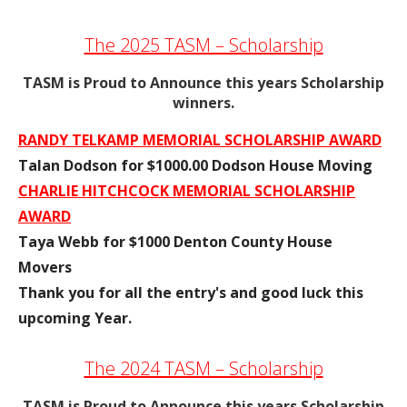
The 2025 TASM – Scholarship
TASM is Proud to Announce this years Scholarship
winners.
RANDY TELKAMP MEMORIAL SCHOLARSHIP AWARD
Talan Dodson for $1000.00 Dodson House Moving
CHARLIE HITCHCOCK MEMORIAL SCHOLARSHIP
AWARD
Taya Webb for $1000 Denton County House
Movers
Thank you for all the entry's and good luck this
upcoming Year.
The 2024 TASM – Scholarship
TASM is Proud to Announce this years Scholarship