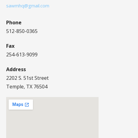
sawmhq@gmail.com
Phone
512-850-0365
Fax
254-613-9099
Address
2202 S. 51st Street
Temple, TX 76504