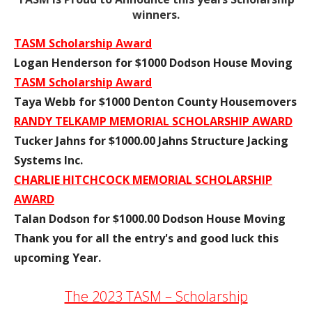
winners.
TASM Scholarship Award
Logan Henderson for $1000 Dodson House Moving
TASM Scholarship Award
Taya Webb for $1000 Denton County Housemovers
RANDY TELKAMP MEMORIAL SCHOLARSHIP AWARD
Tucker Jahns for $1000.00 Jahns Structure Jacking
Systems Inc.
CHARLIE HITCHCOCK MEMORIAL SCHOLARSHIP
AWARD
Talan Dodson for $1000.00 Dodson House Moving
Thank you for all the entry's and good luck this
upcoming Year.
The 2023 TASM – Scholarship