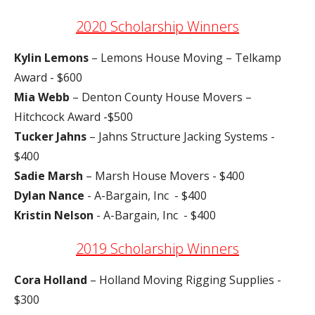
2020 Scholarship Winners
Kylin Lemons
– Lemons House Moving – Telkamp
Award - $600
Mia Webb
– Denton County House Movers –
Hitchcock Award -$500
Tucker Jahns
– Jahns Structure Jacking Systems -
$400
Sadie Marsh
– Marsh House Movers - $400
Dylan Nance
- A-Bargain, Inc - $400
Kristin Nelson
- A-Bargain, Inc - $400
2019 Scholarship Winners
Cora Holland
– Holland Moving Rigging Supplies -
$300