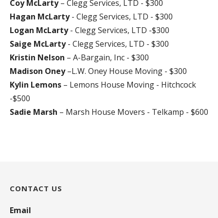
Coy McLarty
– Clegg Services, LTD - $300
Hagan McLarty
- Clegg Services, LTD - $300
Logan McLarty
- Clegg Services, LTD -$300
Saige McLarty
- Clegg Services, LTD - $300
Kristin Nelson
– A-Bargain, Inc - $300
Madison Oney
–L.W. Oney House Moving - $300
Kylin Lemons
– Lemons House Moving - Hitchcock
-$500
Sadie Marsh
– Marsh House Movers - Telkamp - $600
CONTACT US
Email