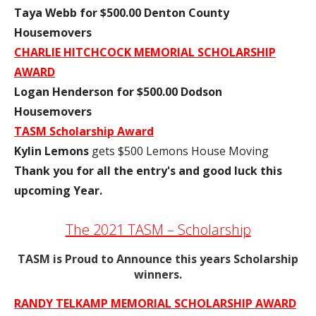
Taya Webb for $500.00 Denton County
Housemovers
CHARLIE HITCHCOCK MEMORIAL SCHOLARSHIP
AWARD
Logan Henderson for $500.00 Dodson
Housemovers
TASM Scholarship Award
Kylin Lemons
gets $500 Lemons House Moving
Thank you for all the entry's and good luck this
upcoming Year.
The 2021 TASM – Scholarship
TASM is Proud to Announce this years Scholarship
winners.
RANDY TELKAMP MEMORIAL SCHOLARSHIP AWARD