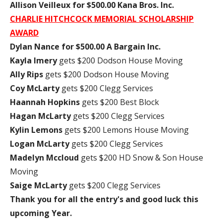
Allison Veilleux for $500.00 Kana Bros. Inc.
CHARLIE HITCHCOCK MEMORIAL SCHOLARSHIP
AWARD
Dylan Nance for $500.00 A Bargain Inc.
Kayla Imery
gets $200 Dodson House Moving
Ally Rips
gets $200 Dodson House Moving
Coy McLarty
gets $200 Clegg Services
Haannah Hopkins
gets $200 Best Block
Hagan McLarty
gets $200 Clegg Services
Kylin Lemons
gets $200 Lemons House Moving
Logan McLarty
gets $200 Clegg Services
Madelyn Mccloud
gets $200 HD Snow & Son House
Moving
Saige McLarty
gets $200 Clegg Services
Thank you for all the entry's and good luck this
upcoming Year.