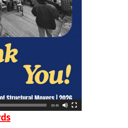
00:45
rds