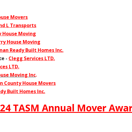
ouse Movers
d L Transports
y House Moving
rry House Moving
an Ready Built Homes Inc.
ce -
Clegg Services LTD.
ces LTD.
ouse Moving
Inc
.
n County House Movers
y Built Homes Inc.
24 TAS
M Annual Mover Awa