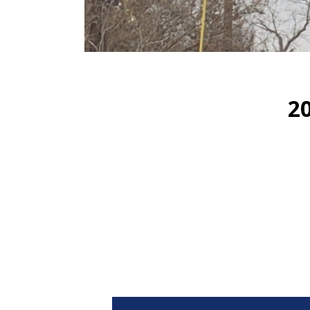
2
Video