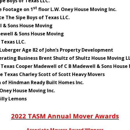
pe Boys of Texas LLC.
st
e Footage on 1
floor L.W. Oney House Moving Inc.
e The Sipe Boys of Texas LLC.
l & Sons House Moving
dewell & Sons House Moving
 Texas LLC.
Luberger Age 82 of John’s Property Development
ating Business Brent Shultz of Shultz House Moving L
n Texas Cooper Madewell of C B Madewell & Sons House
e Texas Charley Scott of Scott Heavy Movers
of Hindman Ready Built Homes Inc.
 Oney House Moving Inc.
illy Lemons
2022 TASM Annual Mover Awards