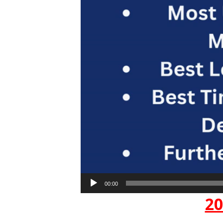
00:00
20