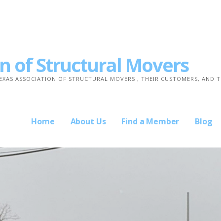
n of Structural Movers
TEXAS ASSOCIATION OF STRUCTURAL MOVERS , THEIR CUSTOMERS, AND 
Home
About Us
Find a Member
Blog