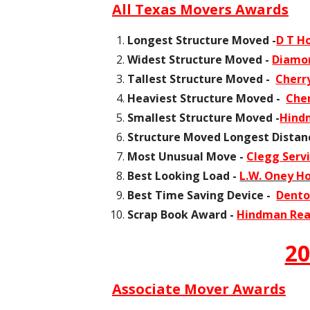
All Texas Movers Awards
Longest Structure Moved -
D T H
Widest Structure Moved -
Diamon
Tallest Structure Moved -
Cherr
Heaviest Structure Moved -
Che
Smallest Structure Moved -
Hindm
Structure Moved Longest Distan
Most Unusual Move -
Clegg Servi
Best Looking Load -
L.W. Oney H
Best Time Saving Device -
Dento
Scrap Book Award -
Hindman Read
20
Associate Mover Awards