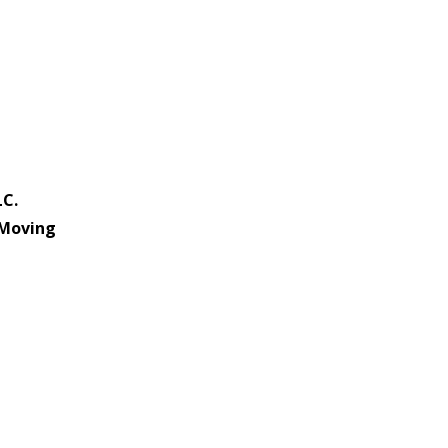
LC.
 Moving