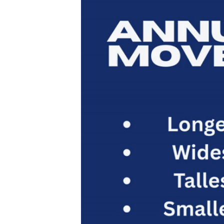
Player