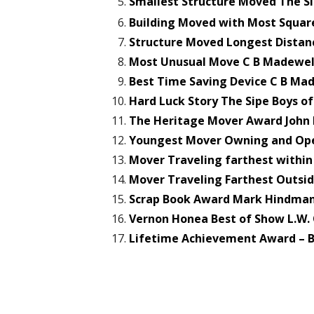
Smallest Structure Moved The Si
Building Moved with Most Squar
Structure Moved Longest Distanc
Most Unusual Move C B Madewel
Best Time Saving Device C B Ma
Hard Luck Story The Sipe Boys of
The Heritage Mover Award John 
Youngest Mover Owning and Oper
Mover Traveling farthest withi
Mover Traveling Farthest Outsid
Scrap Book Award Mark Hindman 
Vernon Honea Best of Show L.W.
Lifetime Achievement Award – B