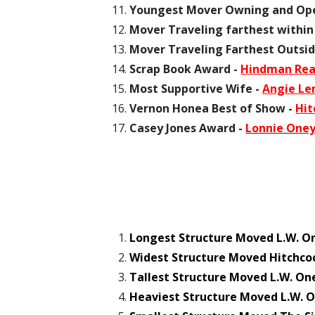
Youngest Mover Owning and Ope
Mover Traveling farthest within
Mover Traveling Farthest Outsid
Scrap Book Award -
Hindman Read
Most Supportive Wife -
Angie L
Vernon Honea Best of Show -
Hit
Casey Jones Award -
Lonnie Oney
Longest Structure Moved L.W. O
Widest Structure Moved Hitchco
Tallest Structure Moved L.W. On
Heaviest Structure Moved L.W. O