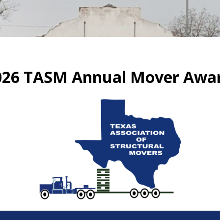
026 TASM Annual Mover Awa