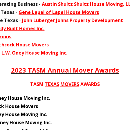
rating Business -
Austin Shultz Shultz House Moving, L
 Texas -
Gene Lapel of Lapel House Movers
e Texas -
John Luberger Johns Property Development
y Built Homes Inc.
emons
chcock House Movers
 L.W. Oney House Moving
Inc
.
2023 TASM Annual Mover Awards
TASM
TEXAS
MOVERS
AWARDS
ney House Moving Inc.
ck House Movers
ey House Moving Inc.
ney House Moving Inc.