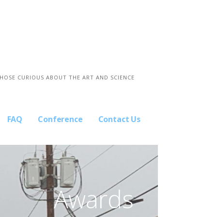
THOSE CURIOUS ABOUT THE ART AND SCIENCE
FAQ
Conference
Contact Us
Awards