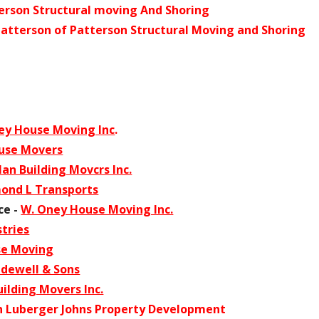
erson Structural moving And Shoring
Patterson of Patterson Structural Moving and Shoring
ey House Moving Inc
.
use Movers
an Building Movcrs Inc.
ond L Transports
ce -
W. Oney House Moving Inc.
tries
se Moving
dewell & Sons
ilding Movers Inc.
n Luberger Johns Property Development