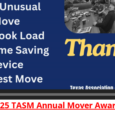
25 TAS
M Annual Mover Awa