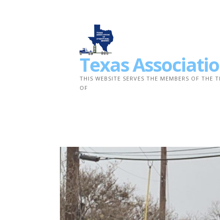
Skip
to
content
Texas Associatio
THIS WEBSITE SERVES THE MEMBERS OF THE 
OF