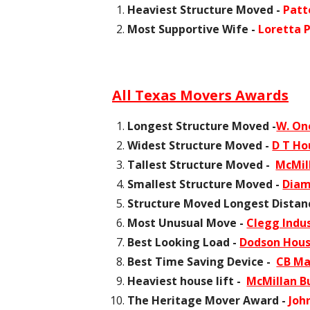
Heaviest Structure Moved -
Patt
Most Supportive Wife -
Loretta 
All Texas Movers Awards
Longest Structure Moved -
W. On
Widest Structure Moved -
D T Ho
Tallest Structure Moved -
McMill
Smallest Structure Moved -
Diam
Structure Moved Longest Distan
Most Unusual Move -
Clegg Indus
Best Looking Load -
Dodson Hou
Best Time Saving Device -
CB Ma
Heaviest house lift -
McMillan Bu
The Heritage Mover Award -
Joh