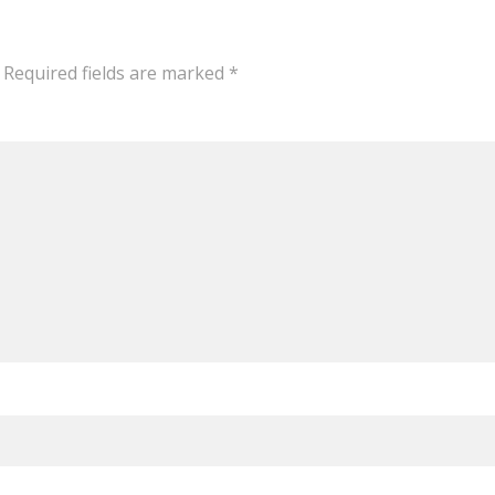
Required fields are marked
*