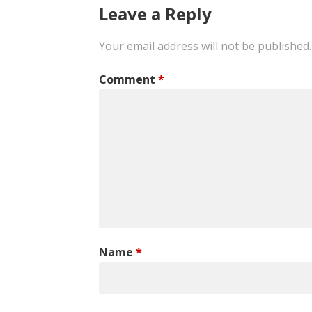
Leave a Reply
Your email address will not be published.
Comment
*
Name
*