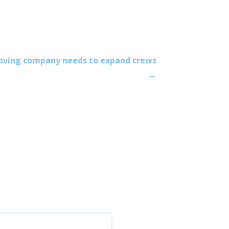
oving company needs to expand crews
→