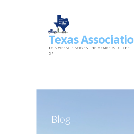
Skip
to
content
Texas Associatio
THIS WEBSITE SERVES THE MEMBERS OF THE 
OF
Blog