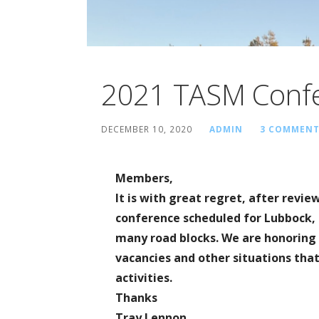
2021 TASM Confe
DECEMBER 10, 2020
ADMIN
3 COMMENT
Members,
It is with great regret, after revie
conference scheduled for Lubbock, 
many road blocks. We are honoring 
vacancies and other situations that
activities.
Thanks
Tray Lennon