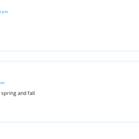
8 pm
 am
 spring and fall