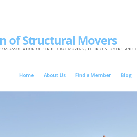
n of Structural Movers
TEXAS ASSOCIATION OF STRUCTURAL MOVERS , THEIR CUSTOMERS, AND 
Home
About Us
Find a Member
Blog