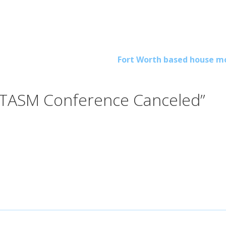
Fort Worth based house m
 TASM Conference Canceled”