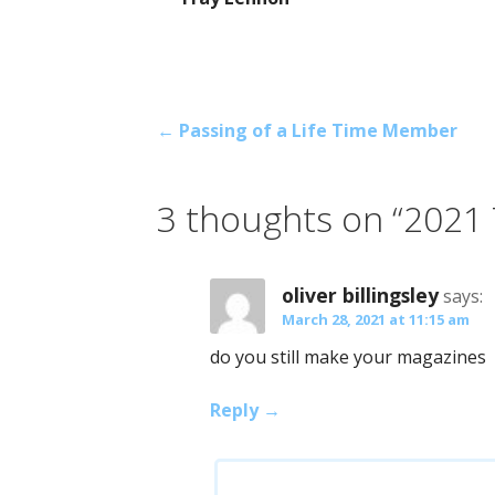
Post
← Passing of a Life Time Member
navigation
3 thoughts on
“2021
oliver billingsley
says:
March 28, 2021 at 11:15 am
do you still make your magazines
Reply