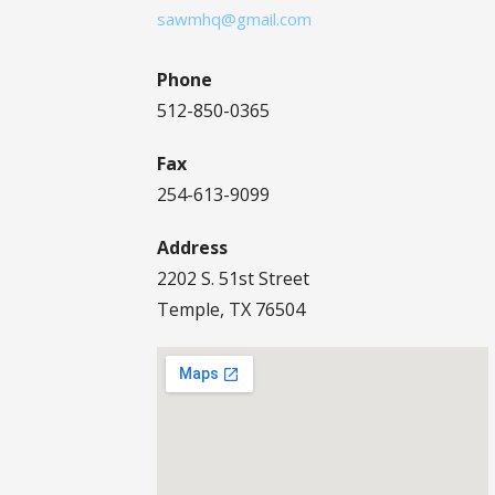
sawmhq@gmail.com
Phone
512-850-0365
Fax
254-613-9099
Address
2202 S. 51st Street
Temple, TX 76504