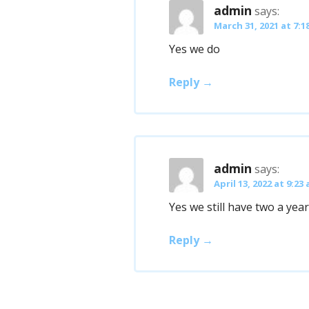
admin
says:
March 31, 2021 at 7:1
Yes we do
Reply
admin
says:
April 13, 2022 at 9:23
Yes we still have two a year
Reply