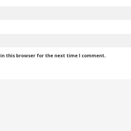
in this browser for the next time I comment.