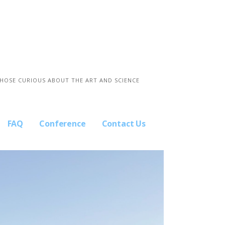
THOSE CURIOUS ABOUT THE ART AND SCIENCE
FAQ
Conference
Contact Us