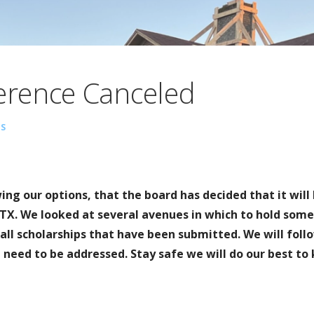
rence Canceled
S
wing our options, that the board has decided that it will
TX. We looked at several avenues in which to hold some 
all scholarships that have been submitted. We will foll
 need to be addressed. Stay safe we will do our best to