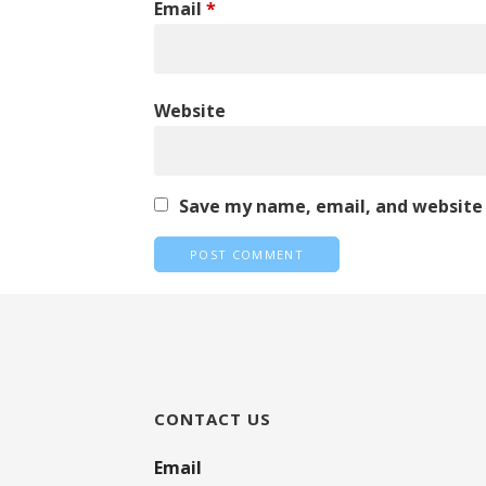
Email
*
Website
Save my name, email, and website 
CONTACT US
Email