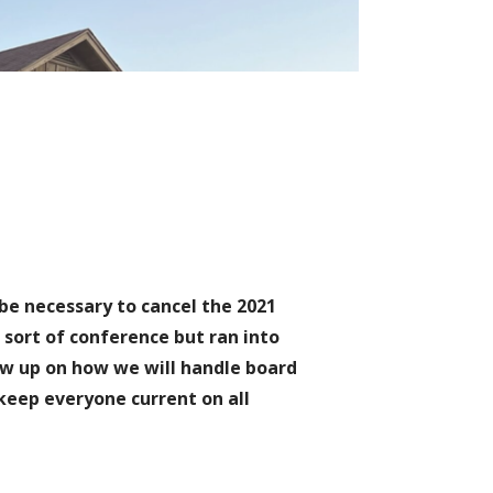
 be necessary to cancel the 2021
sort of conference but ran into
ow up on how we will handle board
 keep everyone current on all